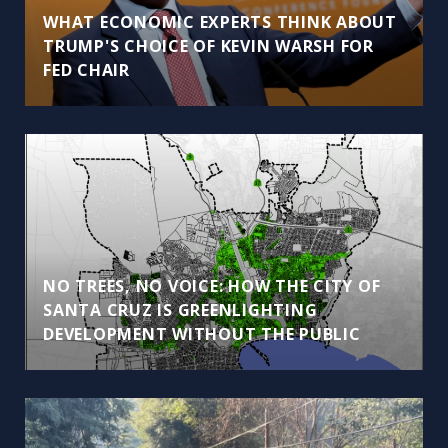
WHAT ECONOMIC EXPERTS THINK ABOUT
TRUMP'S CHOICE OF KEVIN WARSH FOR
FED CHAIR
NO TREES, NO VOICE: HOW THE CITY OF
SANTA CRUZ IS GREENLIGHTING
DEVELOPMENT WITHOUT THE PUBLIC