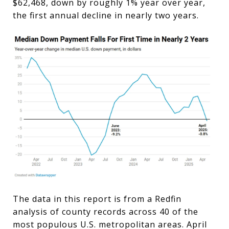
$62,468, down by roughly 1% year over year,
the first annual decline in nearly two years.
The data in this report is from a Redfin
analysis of county records across 40 of the
most populous U.S. metropolitan areas. April