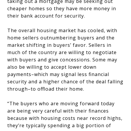
taking out a mortgage may be seeking out
cheaper homes so they have more money in
their bank account for security.
The overall housing market has cooled, with
home sellers outnumbering buyers and the
market shifting in buyers’ favor. Sellers in
much of the country are willing to negotiate
with buyers and give concessions. Some may
also be willing to accept lower down
payments–which may signal less financial
security and a higher chance of the deal falling
through–to offload their home.
“The buyers who are moving forward today
are being very careful with their finances
because with housing costs near record highs,
they’re typically spending a big portion of