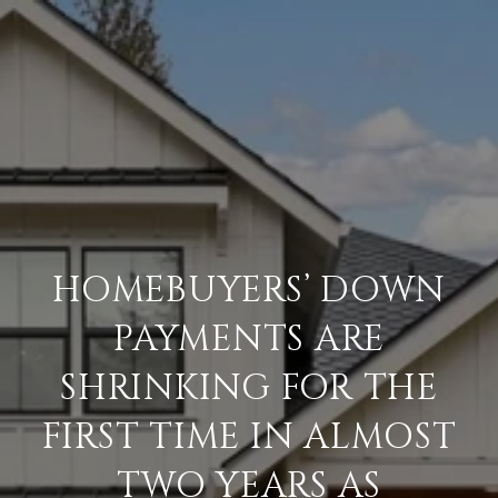
HOMEBUYERS’ DOWN
PAYMENTS ARE
SHRINKING FOR THE
FIRST TIME IN ALMOST
TWO YEARS AS