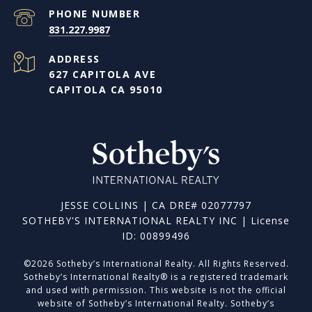
PHONE NUMBER
831.227.9987
ADDRESS
627 CAPITOLA AVE
CAPITOLA CA 95010
JESSE COLLINS | CA DRE# 02077797
SOTHEBY'S INTERNATIONAL REALTY INC | License
ID: 00899496
©
2026
Sotheby’s International Realty. All Rights Reserved.
Sotheby’s International Realty® is a registered trademark
and used with permission. This website is not the official
website of Sotheby’s International Realty. Sotheby’s