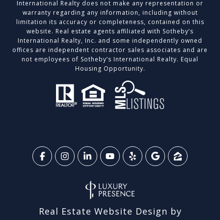
International Realty does not make any representation or
warranty regarding any information, including without
limitation its accuracy or completeness, contained on this
website. Real estate agents affiliated with Sotheby’s
International Realty, Inc. and some independently owned
offices are independent contractor sales associates and are
not employees of Sotheby’s International Realty. Equal
Housing Opportunity.
Real Estate Website Design by