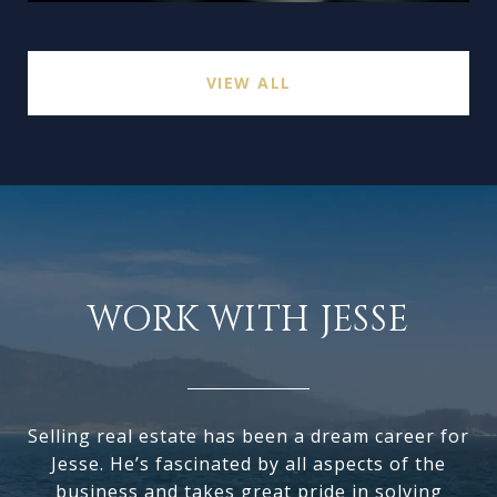
VIEW ALL
WORK WITH JESSE
Selling real estate has been a dream career for
Jesse. He’s fascinated by all aspects of the
business and takes great pride in solving