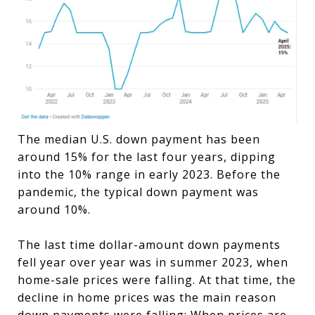
The median U.S. down payment has been
around 15% for the last four years, dipping
into the 10% range in early 2023. Before the
pandemic, the typical down payment was
around 10%.
The last time dollar-amount down payments
fell year over year was in summer 2023, when
home-sale prices were falling. At that time, the
decline in home prices was the main reason