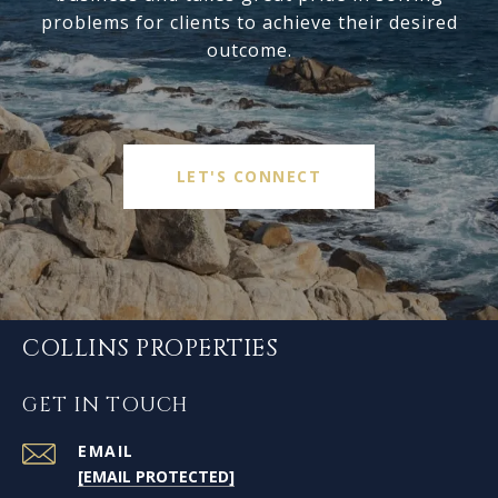
problems for clients to achieve their desired
outcome.
LET'S CONNECT
COLLINS PROPERTIES
GET IN TOUCH
EMAIL
[EMAIL PROTECTED]