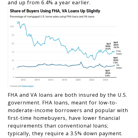
and up from 6.4% a year earlier.
FHA and VA loans are both insured by the U.S.
government. FHA loans, meant for low-to-
moderate-income borrowers and popular with
first-time homebuyers, have lower financial
requirements than conventional loans;
typically, they require a 3.5% down payment.