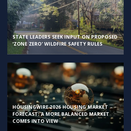
STATE LEADERS SEEK INPUT ON PROPOSED
‘ZONE ZERO’ WILDFIRE SAFETY RULES
HOUSINGWIRE 2026 HOUSING MARKET
FORECAST: A MORE BALANCED MARKET
COMES INTO VIEW