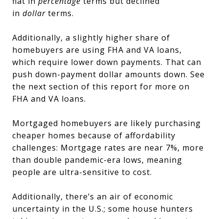
flat in
percentage
terms but declined
in
dollar
terms.
Additionally, a slightly higher share of
homebuyers are using FHA and VA loans,
which require lower down payments. That can
push down-payment dollar amounts down. See
the next section of this report for more on
FHA and VA loans.
Mortgaged homebuyers are likely purchasing
cheaper homes because of affordability
challenges: Mortgage rates are near 7%, more
than double pandemic-era lows, meaning
people are ultra-sensitive to cost.
Additionally, there’s an air of economic
uncertainty in the U.S.; some house hunters