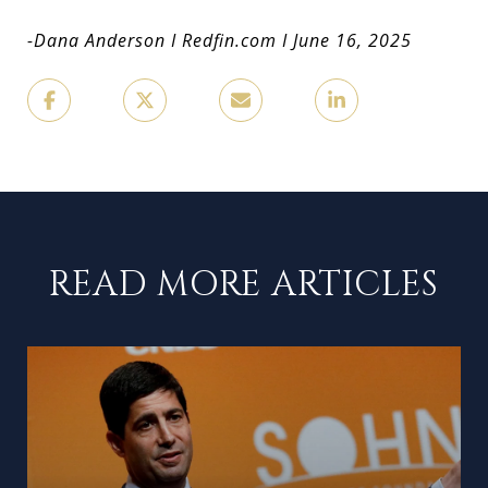
-Dana Anderson
I Redfin.com I June 16, 2025
READ MORE ARTICLES