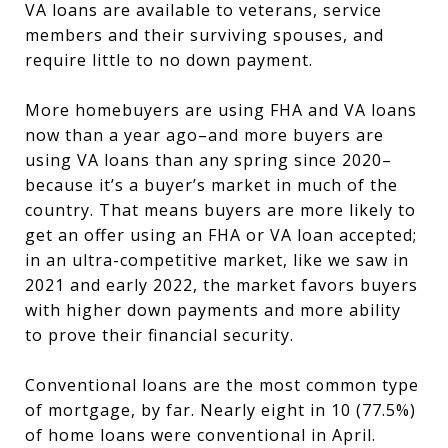
VA loans are available to veterans, service
members and their surviving spouses, and
require little to no down payment.
More homebuyers are using FHA and VA loans
now than a year ago–and more buyers are
using VA loans than any spring since 2020–
because it’s a buyer’s market in much of the
country. That means buyers are more likely to
get an offer using an FHA or VA loan accepted;
in an ultra-competitive market, like we saw in
2021 and early 2022, the market favors buyers
with higher down payments and more ability
to prove their financial security.
Conventional loans are the most common type
of mortgage, by far. Nearly eight in 10 (77.5%)
of home loans were conventional in April.