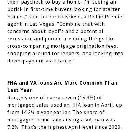
their paycheck to buy a home. I’m seeing an
uptick in first-time buyers looking for starter
homes,” said Fernanda Kriese, a Redfin Premier
agent in Las Vegas. “Combine that with
concerns about layoffs and a potential
recession, and people are doing things like
cross-comparing mortgage origination fees,
shopping around for lenders, and looking into
down-payment assistance.”
FHA and VA loans Are More Common Than
Last Year
Roughly one of every seven (15.3%) of
mortgaged sales used an FHA loan in April, up
from 14.2% a year earlier. The share of
mortgaged home sales using a VA loan was
7.2%. That’s the highest April level since 2020,