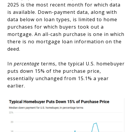
2025 is the most recent month for which data
is available. Down-payment data, along with
data below on loan types, is limited to home
purchases for which buyers took out a
mortgage. An all-cash purchase is one in which
there is no mortgage loan information on the
deed.
In
percentage
terms, the typical U.S. homebuyer
puts down 15% of the purchase price,
essentially unchanged from 15.1% a year
earlier.