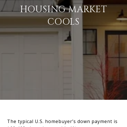
HOUSING MARKET
COOLS
The typical U.S. homebuyer’s down payment is