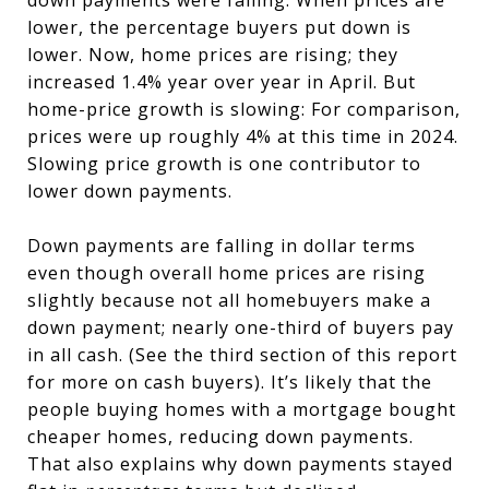
down payments were falling: When prices are
lower, the percentage buyers put down is
lower. Now, home prices are rising; they
increased 1.4% year over year in April. But
home-price growth is slowing: For comparison,
prices were up roughly 4% at this time in 2024.
Slowing price growth is one contributor to
lower down payments.
Down payments are falling in dollar terms
even though overall home prices are rising
slightly because not all homebuyers make a
down payment; nearly one-third of buyers pay
in all cash. (See the third section of this report
for more on cash buyers). It’s likely that the
people buying homes with a mortgage bought
cheaper homes, reducing down payments.
That also explains why down payments stayed