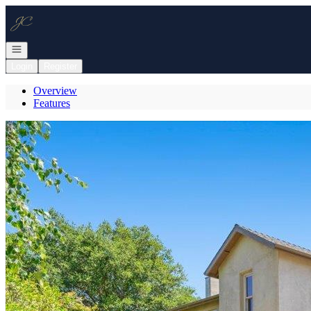
Go to: Homepage
Open navigation
Login
Register
Overview
Features