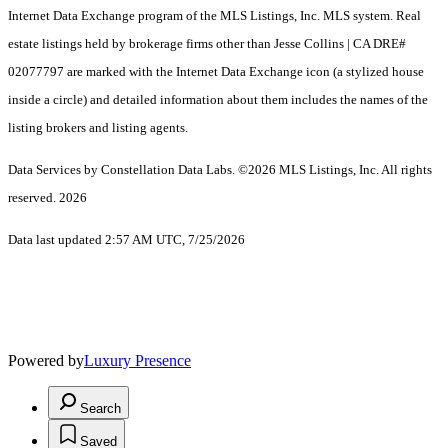
Internet Data Exchange program of the MLS Listings, Inc. MLS system. Real
estate listings held by brokerage firms other than Jesse Collins | CA DRE#
02077797 are marked with the Internet Data Exchange icon (a stylized house
inside a circle) and detailed information about them includes the names of the
listing brokers and listing agents.
Data Services by Constellation Data Labs.
©2026 MLS Listings, Inc. All rights
reserved. 2026
Data last updated 2:57 AM UTC, 7/25/2026
Powered by
Luxury Presence
Search
Saved