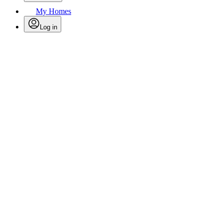
My Homes
Log in