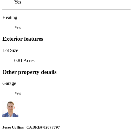
Yes
Heating
Yes
Exterior features
Lot Size
0.81 Acres
Other property details
Garage
Yes
Jesse Collins | CA DRE# 02077797