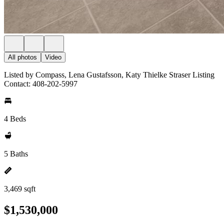
All photos
Video
Listed by Compass, Lena Gustafsson, Katy Thielke Straser Listing
Contact: 408-202-5997
4 Beds
5 Baths
3,469 sqft
$1,530,000