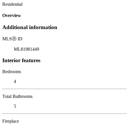
Residential
Overview
Additional information
MLS
Ⓡ
ID
ML81981449
Interior features
Bedrooms
4
Total Bathrooms
5
Fireplace