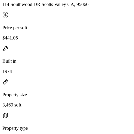
114 Southwood DR Scotts Valley CA, 95066
Price per sqft
$441.05
Built in
1974
Property size
3,469 sqft
Property type