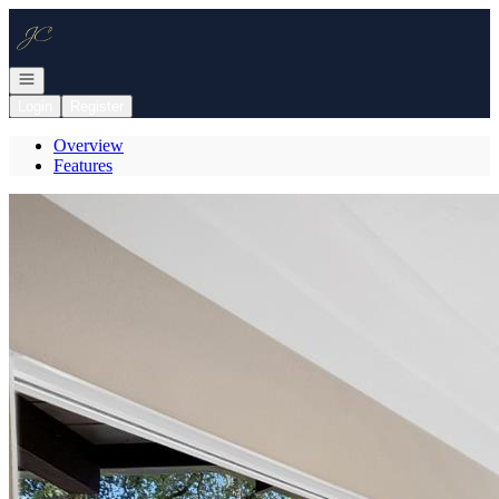
Go to: Homepage
Open navigation
Login
Register
Overview
Features