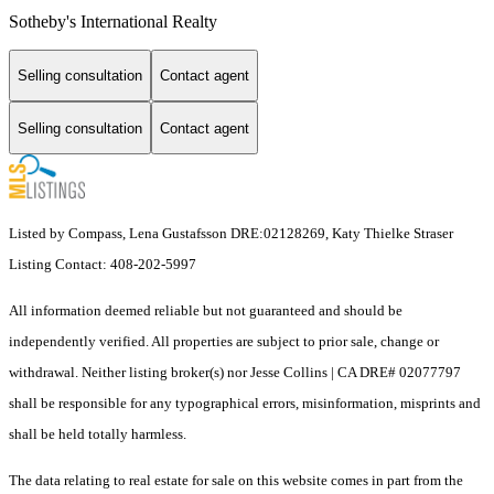
Sotheby's International Realty
Selling consultation
Contact agent
Selling consultation
Contact agent
Listed by Compass, Lena Gustafsson DRE:02128269, Katy Thielke Straser
Listing Contact: 408-202-5997
All information deemed reliable but not guaranteed and should be
independently verified. All properties are subject to prior sale, change or
withdrawal. Neither listing broker(s) nor Jesse Collins | CA DRE# 02077797
shall be responsible for any typographical errors, misinformation, misprints and
shall be held totally harmless.
The data relating to real estate for sale on this website comes in part from the