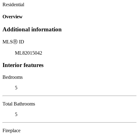
Residential
Overview
Additional information
MLS
Ⓡ
ID
ML82015042
Interior features
Bedrooms
5
Total Bathrooms
5
Fireplace