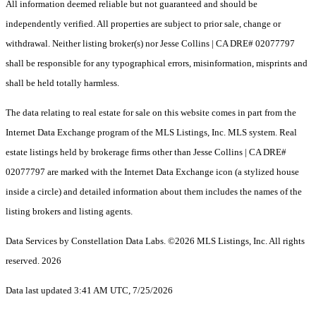
All information deemed reliable but not guaranteed and should be
independently verified. All properties are subject to prior sale, change or
withdrawal. Neither listing broker(s) nor Jesse Collins | CA DRE# 02077797
shall be responsible for any typographical errors, misinformation, misprints and
shall be held totally harmless.
The data relating to real estate for sale on this website comes in part from the
Internet Data Exchange program of the MLS Listings, Inc. MLS system. Real
estate listings held by brokerage firms other than Jesse Collins | CA DRE#
02077797 are marked with the Internet Data Exchange icon (a stylized house
inside a circle) and detailed information about them includes the names of the
listing brokers and listing agents.
Data Services by Constellation Data Labs.
©2026 MLS Listings, Inc. All rights
reserved. 2026
Data last updated 3:41 AM UTC, 7/25/2026