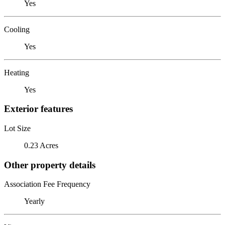
Yes
Cooling
Yes
Heating
Yes
Exterior features
Lot Size
0.23 Acres
Other property details
Association Fee Frequency
Yearly