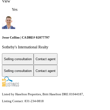
View
Yes
Jesse Collins | CA DRE# 02077797
Sotheby's International Realty
Selling consultation
Contact agent
Selling consultation
Contact agent
Listed by Haselton Properties, Britt Haselton DRE:01044187,
Listing Contact: 831-234-0818