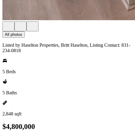
All photos
Listed by Haselton Properties, Britt Haselton, Listing Contact: 831-
234-0818
5 Beds
5 Baths
2,848 sqft
$4,800,000