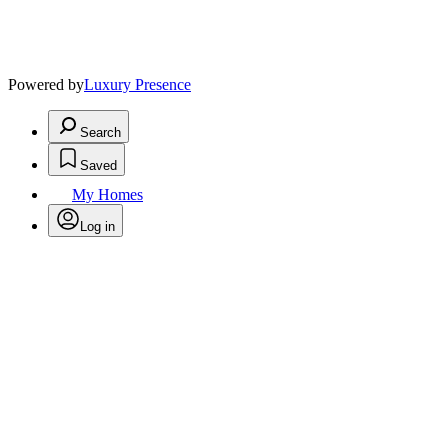
Powered by
Luxury Presence
Search
Saved
My Homes
Log in