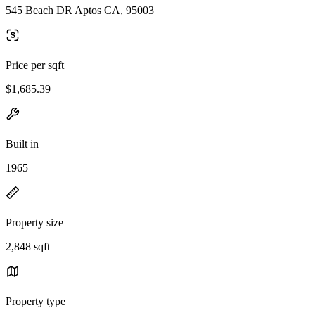
545 Beach DR Aptos CA, 95003
Price per sqft
$1,685.39
Built in
1965
Property size
2,848 sqft
Property type