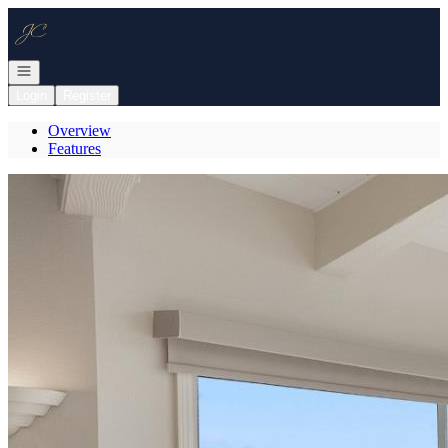
Go to: Homepage
Open navigation
Login
Register
Overview
Features