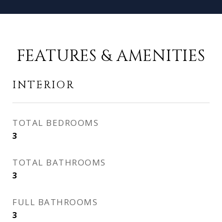
FEATURES & AMENITIES
INTERIOR
TOTAL BEDROOMS
3
TOTAL BATHROOMS
3
FULL BATHROOMS
3