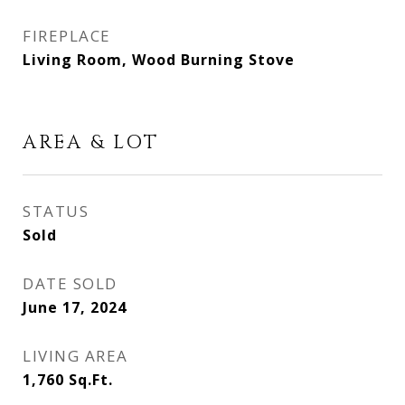
FIREPLACE
Living Room, Wood Burning Stove
AREA & LOT
STATUS
Sold
DATE SOLD
June 17, 2024
LIVING AREA
1,760
Sq.Ft.