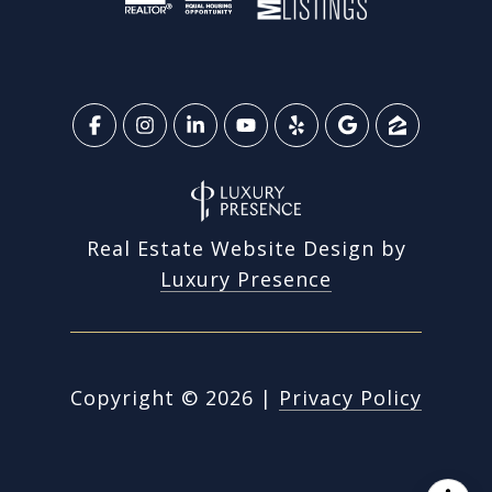
Real Estate Website Design by
Luxury Presence
Copyright ©
2026
|
Privacy Policy