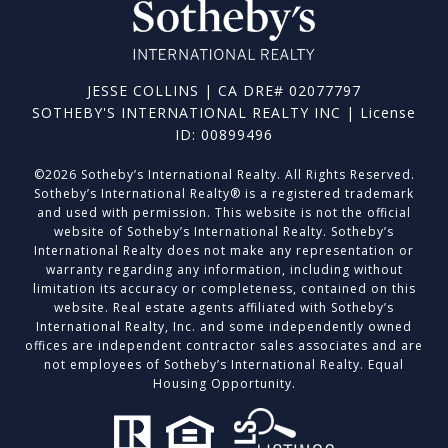
JESSE COLLINS | CA DRE# 02077797
SOTHEBY'S INTERNATIONAL REALTY INC | License
ID: 00899496
©
2026
Sotheby’s International Realty. All Rights Reserved.
Sotheby’s International Realty® is a registered trademark
and used with permission. This website is not the official
website of Sotheby’s International Realty. Sotheby’s
International Realty does not make any representation or
warranty regarding any information, including without
limitation its accuracy or completeness, contained on this
website. Real estate agents affiliated with Sotheby’s
International Realty, Inc. and some independently owned
offices are independent contractor sales associates and are
not employees of Sotheby’s International Realty. Equal
Housing Opportunity.