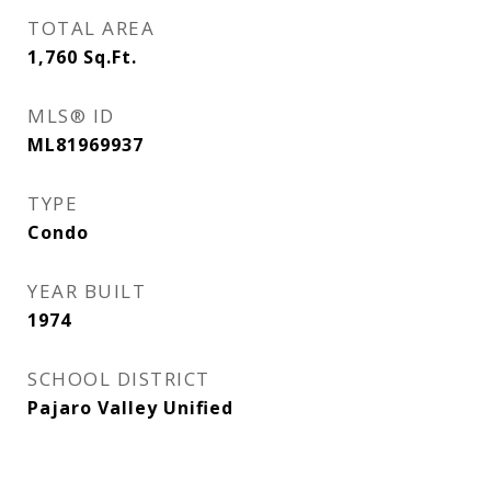
TOTAL AREA
1,760
Sq.Ft.
MLS® ID
ML81969937
TYPE
Condo
YEAR BUILT
1974
SCHOOL DISTRICT
Pajaro Valley Unified