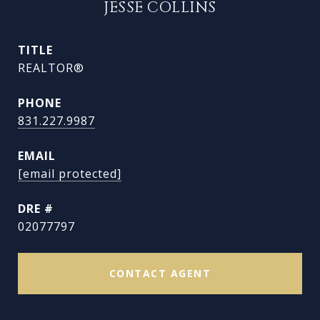
JESSE COLLINS
TITLE
REALTOR®
PHONE
831.227.9987
EMAIL
[email protected]
DRE #
02077797
CONTACT AGENT