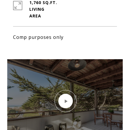
1,760 SQ.FT.
LIVING
Comp purposes only