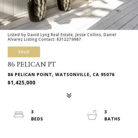
Listed by David Lyng Real Estate, Jesse Collins, Daniel
Alvarez Listing Contact: 8312279987
SOLD
86 PELICAN PT
86 PELICAN POINT, WATSONVILLE, CA 95076
$1,425,000
3
3