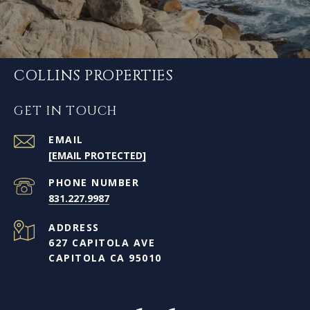
COLLINS PROPERTIES
GET IN TOUCH
EMAIL
[EMAIL PROTECTED]
PHONE NUMBER
831.227.9987
ADDRESS
627 CAPITOLA AVE
CAPITOLA CA 95010