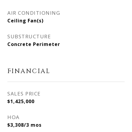
AIR CONDITIONING
Ceiling Fan(s)
SUBSTRUCTURE
Concrete Perimeter
FINANCIAL
SALES PRICE
$1,425,000
HOA
$3,308/3 mos