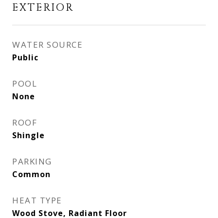
EXTERIOR
WATER SOURCE
Public
POOL
None
ROOF
Shingle
PARKING
Common
HEAT TYPE
Wood Stove, Radiant Floor