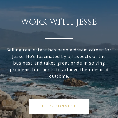
WORK WITH JESSE
Selling real estate has been a dream career for
Jesse. He’s fascinated by all aspects of the
business and takes great pride in solving
problems for clients to achieve their desired
outcome.
LET'S CONNECT