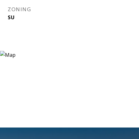
ZONING
SU